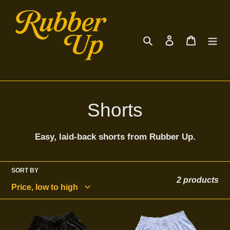
Skip
to
content
Search
Log in
Cart
C
Shorts
o
Easy, laid-back shorts from Rubber Up.
l
l
SORT BY
2 products
e
Black
Rubber
c