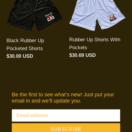
Rubber
Up
t
Up
Shorts
Pocketed
With
i
Shorts
Pockets
o
Rubber Up Shorts With
Black Rubber Up
n
Pockets
Pocketed Shorts
Regular
$30.69 USD
Regular
$30.00 USD
:
price
price
Be the first to see what’s new! Just put your
email in and we’ll update you.
SUBSCRIBE