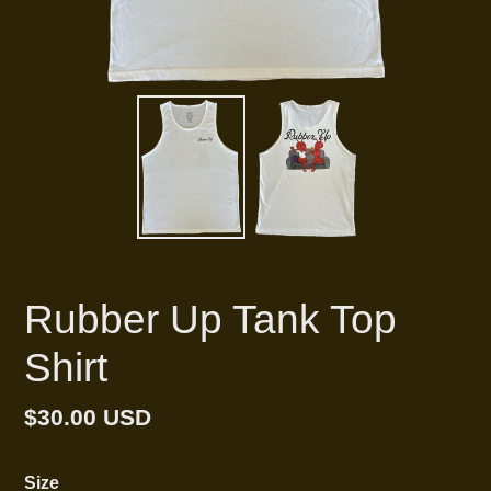
Rubber Up Tank Top
Shirt
Regular
$30.00 USD
price
Size