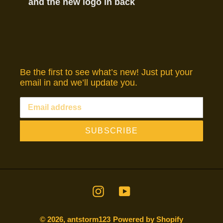
and the new logo in back
Be the first to see what’s new! Just put your
email in and we’ll update you.
SUBSCRIBE
Instagram
YouTube
© 2026,
antstorm123
Powered by Shopify