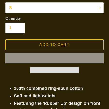
Quantity
ADD TO CART
Adding
product
100% combined ring-spun cotton
to
Soft and lightweight
your
Featuring the 'Rubber Up' design on front
cart